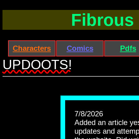
Fibrous
Characters
Comics
Pdfs
UPDOOTS!
7/8/2026
Added an article yest
updates and attempt