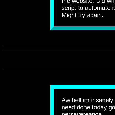
the website. Did wri
script to automate it
Might try again.
Aw hell im insanely 
need done today go
persevereance