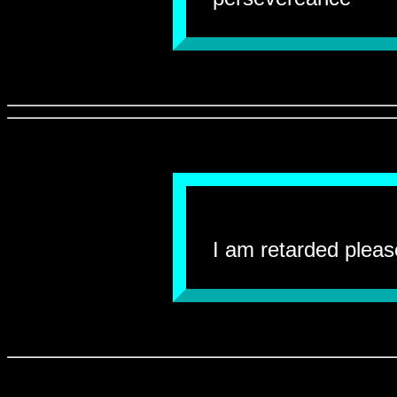
I am retarded pleas