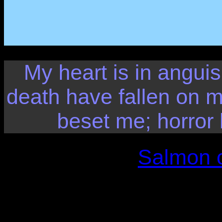
My heart is in anguis
death have fallen on 
beset me; horro
Salmon o